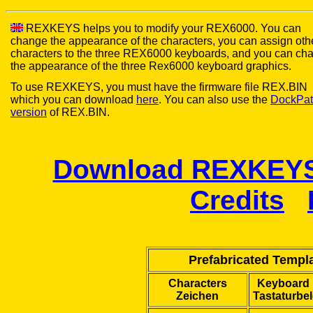
REXKEYS helps you to modify your REX6000. You can
change the appearance of the characters, you can assign oth
characters to the three REX6000 keyboards, and you can ch
the appearance of the three Rex6000 keyboard graphics.
To use REXKEYS, you must have the firmware file REX.BIN
which you can download
here
. You can also use the
DockPat
version
of REX.BIN.
Download REXKEYS 
Credits
Prefabricated Templa
Characters
Keyboard 
Zeichen
Tastaturbe