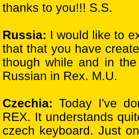
thanks to you!!! S.S.
Russia:
I would like to 
that that you have create
though while and in the
Russian in Rex. M.U.
Czechia:
Today I've don
REX. It understands quite
czech keyboard. Just on