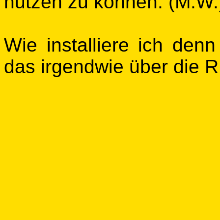
nutzen zu können. (M.W.
Wie installiere ich den
das irgendwie über die R