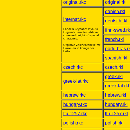
original.rkc
original.rkl
danish.rkl
internat.rkc
deutsch.rkl
For all 6 keyboard layouts.
finn-swed.rk
Original character table with
corrected height of special
characters.
french.rkl
Originale Zeichentabelle mit
portu-bras.rk
Umlauten in korrigierter
Höhe.
spanish.rkl
czech.rkc
czech.rkl
greek.rkl
greek-lat.rkc
greek-lat.rkl
hebrew.rkc
hebrew.rkl
hungary.rkc
hungary.rkl
ltu-1257.rkc
ltu-1257.rkl
polish.rkc
polish.rkl