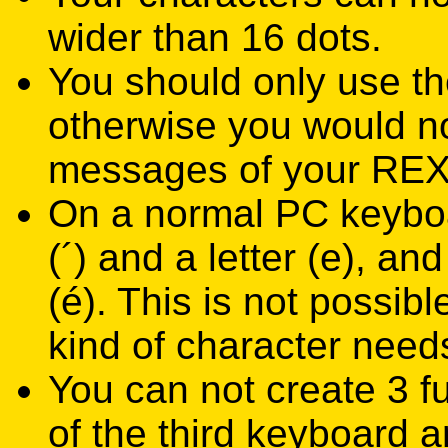
wider than 16 dots.
You should only use th
otherwise you would not
messages of your RE
On a normal PC keyboa
(´) and a letter (e), a
(é). This is not possi
kind of character need
You can not create 3 f
of the third keyboard 