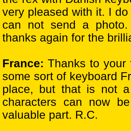
very pleased with it. I do
can not send a photo
thanks again for the brill
France:
Thanks to your 
some sort of keyboard Fre
place, but that is not 
characters can now be
valuable part. R.C.