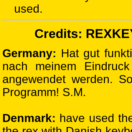
used.
Credits: REXKEY
Germany:
Hat gut funkti
nach meinem Eindruck
angewendet werden. So
Programm! S.M.
Denmark:
have used th
the rex with Danish keybo