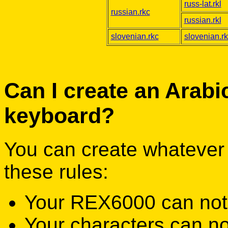
russ-lat.rkl
russian.rkc
russian.rkl
slovenian.rkc
slovenian.rk
Can I create an Arabi
keyboard?
You can create whatever 
these rules:
Your REX6000 can not wr
Your characters can no