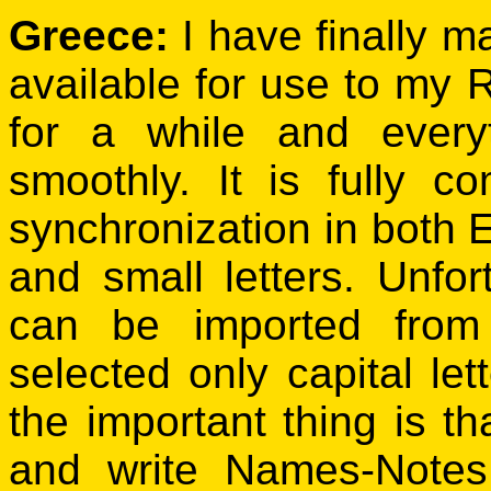
Greece:
I have finally m
available for use to my 
for a while and ever
smoothly. It is fully
synchronization in both
and small letters. Unfor
can be imported from
selected only capital le
the important thing is tha
and write Names-Notes