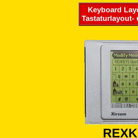
Keyboard Layo
Tastaturlayout-
REXKE