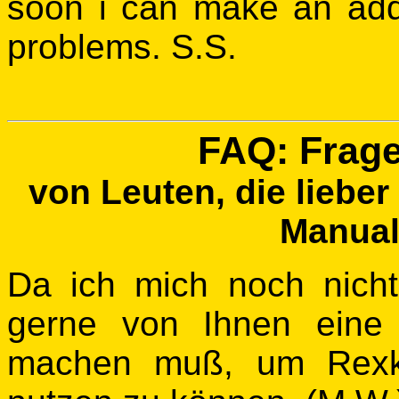
soon i can make an add
problems. S.S.
FAQ: Frag
von Leuten, die lieber
Manual 
Da ich mich noch nicht
gerne von Ihnen eine
machen muß, um Rexk