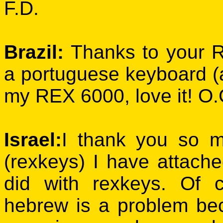
F.D.
Brazil:
Thanks to your 
a portuguese keyboard (a
my REX 6000, love it! O.
Israel:
I thank you so m
(rexkeys) I have attach
did with rexkeys. Of
hebrew is a problem bec